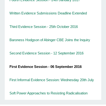
Written Evidence Submissions Deadline Extended
Third Evidence Session - 25th October 2016
Baroness Hodgson of Abinger CBE Joins the Inquiry
Second Evidence Session - 12 September 2016
First Evidence Session - 06 September 2016
First Informal Evidence Session: Wednesday 20th July
Soft Power Approaches to Resisting Radicalisation