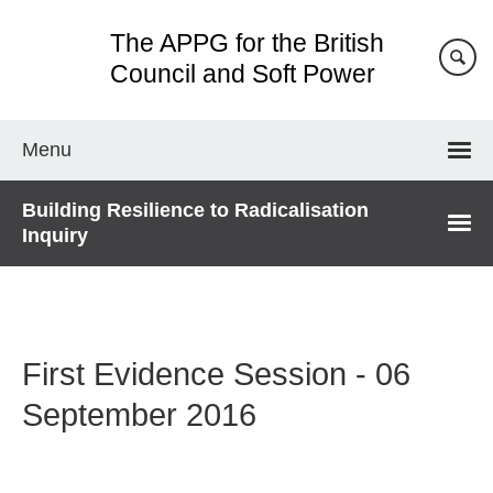
Skip
The APPG for the British
to
main
Council and Soft Power
content
Menu
Building Resilience to Radicalisation
Inquiry
First Evidence Session - 06
September 2016