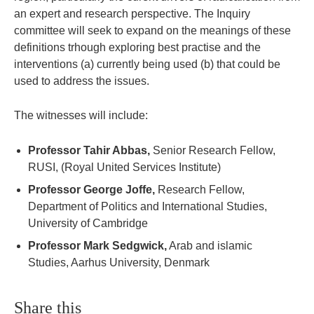
an expert and research perspective. The Inquiry
committee will seek to expand on the meanings of these
definitions trhough exploring best practise and the
interventions (a) currently being used (b) that could be
used to address the issues.
The witnesses will include:
Professor Tahir Abbas,
Senior Research Fellow,
RUSI, (Royal United Services Institute)
Professor George Joffe,
Research Fellow,
Department of Politics and International Studies,
University of Cambridge
Professor Mark Sedgwick,
Arab and islamic
Studies, Aarhus University, Denmark
Share this