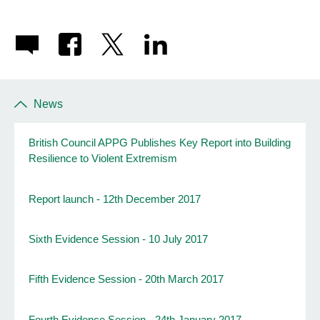
News
British Council APPG Publishes Key Report into Building
Resilience to Violent Extremism
Report launch - 12th December 2017
Sixth Evidence Session - 10 July 2017
Fifth Evidence Session - 20th March 2017
Fourth Evidence Session - 24th January 2017