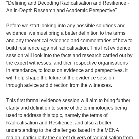
"Defining and Decoding Radicalisation and Resilience -
An In-Depth Research and Academic Perspective"
Before we start looking into any possible solutions and
evidence, we must bring a better definition to the terms
and any theoretical evidence and commentaries of how to
build resilience against radicalisation. This first evidence
session will look into the facts and research carried out by
the expert witnesses, and their respective organisations
in attendance, to focus on evidence and perspectives. It
will help shape the future of the evidence session,
through advice and direction from the witnesses.
This first formal evidence session will aim to bring further
clarity and definition to some of the terminologies being
used to address this topic, namely the terms of
Radicalisation and Resilience, and also a better
understanding to the challenges faced in the MENA
region, particularly the curent drivers of radicalisation from