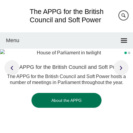
Skip
The APPG for the British
to
main
Council and Soft Power
content
Menu
The APPG for the British Council and Soft Power
The APPG for the British Council and Soft Power hosts a
number of meetings in Parliament throughout the year.
About the APPG