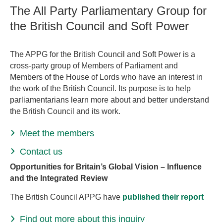
The All Party Parliamentary Group for
the British Council and Soft Power
The APPG for the British Council and Soft Power is a
cross-party group of Members of Parliament and
Members of the House of Lords who have an interest in
the work of the British Council. Its purpose is to help
parliamentarians learn more about and better understand
the British Council and its work.
Meet the members
Contact us
Opportunities for Britain’s Global Vision – Influence
and the Integrated Review
The British Council APPG have
published their report
Find out more about this inquiry