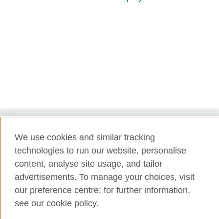
We use cookies and similar tracking
Term of use
technologies to run our website, personalise
Accessibility
content, analyse site usage, and tailor
Privacy and cookies
advertisements. To manage your choices, visit
Disclaimer
our preference centre; for further information,
Cookies
see our cookie policy.
Support