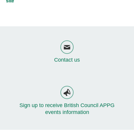
site
Contact us
Sign up to receive British Council APPG
events information