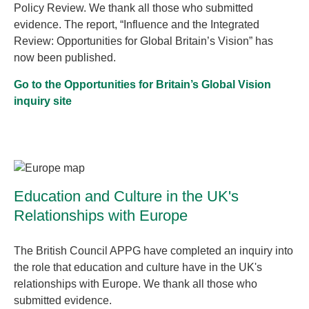
Policy Review. We thank all those who submitted
evidence. The report, “Influence and the Integrated
Review: Opportunities for Global Britain’s Vision” has
now been published.
Go to the Opportunities for Britain’s Global Vision
inquiry site
Education and Culture in the UK's
Relationships with Europe
The British Council APPG have completed an inquiry into
the role that education and culture have in the UK's
relationships with Europe. We thank all those who
submitted evidence.