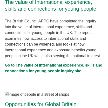
The value of International experience,
skills and connections for young people
The British Council APPG have completed the inquiry
into the value of international experience, skills and
connections for young people in the UK. The report
examines how access to international skills and
connections can be widened, and looks at how
international experience and exposure benefits young
people in the UK while also serving the national interest.
Go to The value of International experience, skills and
connections for young people inquiry site
Opportunities for Global Britain