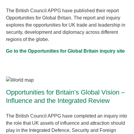
The British Council APPG have published their report
Opportunities for Global Britain. The report and inquiry
explores the opportunities for UK trade and leadership in
security, development and diplomacy across different
regions of the globe.
Go to the Opportunities for Global Britain inquiry site
Opportunities for Britain’s Global Vision –
Influence and the Integrated Review
The British Council APPG have completed an inquiry into
the role that UK assets of influence and attraction should
play in the Integrated Defence, Security and Foreign