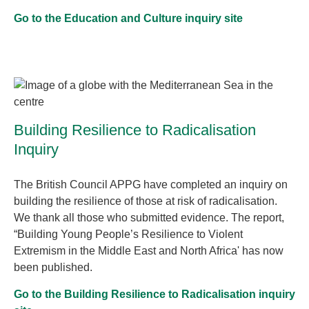
Go to the Education and Culture inquiry site
Building Resilience to Radicalisation
Inquiry
The British Council APPG have completed an inquiry on
building the resilience of those at risk of radicalisation.
We thank all those who submitted evidence. The report,
“Building Young People’s Resilience to Violent
Extremism in the Middle East and North Africa' has now
been published.
Go to the Building Resilience to Radicalisation inquiry