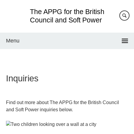
Skip
The APPG for the British
to
main
Council and Soft Power
content
Menu
Inquiries
Find out more about The APPG for the British Council
and Soft Power inquiries below.