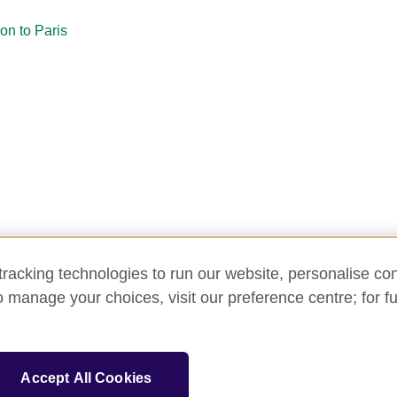
on to Paris
racking technologies to run our website, personalise con
o manage your choices, visit our preference centre; for fu
y and cookies
Disclaimer
Cookies
Support
Make a comp
Accept All Cookies