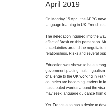
April 2019
On Monday 15 April, the APPG travell
language learning in UK-French rela
The delegation inquired into the wa
affect of Brexit on this perception. 
uncertainties around the negotiation
relationships. Risks and several oppo
Education was shown to be a strong
government placing multilingualism at
challenge to the UK working in Franc
countries are becoming leaders in l
has created worries around the vis
may seek language guidance from ot
Yet, France also has a desire to deve