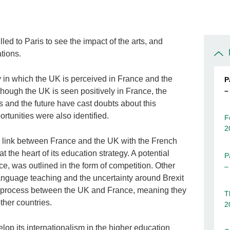
ed to Paris to see the impact of the arts, and
tions.
y in which the UK is perceived in France and the
P
–
Although the UK is seen positively in France, the
s and the future have cast doubts about this
rtunities were also identified.
F
2
 link between France and the UK with the French
 the heart of its education strategy. A potential
P
e, was outlined in the form of competition. Other
–
anguage teaching and the uncertainty around Brexit
a process between the UK and France, meaning they
T
her countries.
2
lop its internationalism in the higher education