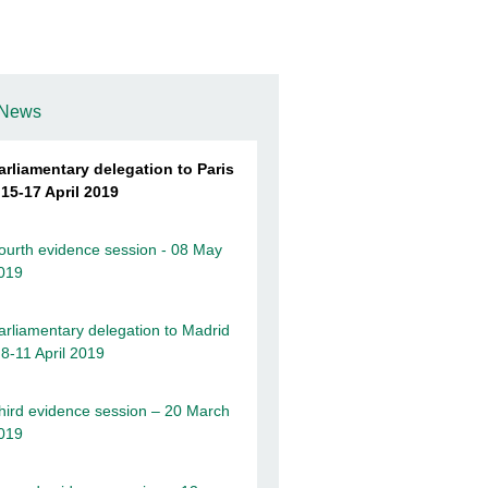
News
arliamentary delegation to Paris
 15-17 April 2019
ourth evidence session - 08 May
019
arliamentary delegation to Madrid
 8-11 April 2019
hird evidence session – 20 March
019