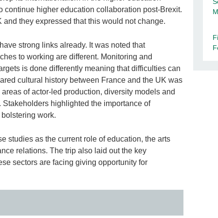
S
to continue higher education collaboration post-Brexit.
M
UK and they expressed that this would not change.
F
ave strong links already. It was noted that
F
hes to working are different. Monitoring and
argets is done differently meaning that difficulties can
hared cultural history between France and the UK was
 areas of actor-led production, diversity models and
s. Stakeholders highlighted the importance of
 bolstering work.
e studies as the current role of education, the arts
nce relations. The trip also laid out the key
se sectors are facing giving opportunity for