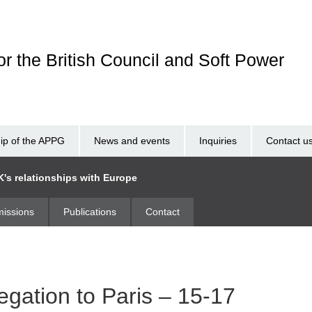
r the British Council and Soft Power
p of the APPG
News and events
Inquiries
Contact u
K's relationships with Europe
issions
Publications
Contact
egation to Paris – 15-17