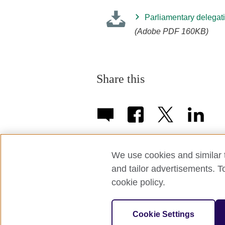
Parliamentary delegati
(Adobe PDF 160KB)
Share this
We use cookies and similar t
and tailor advertisements. T
Term of use
Accessibility
Privac
cookie policy.
© 2026 British Council APPG
Cookie Settings