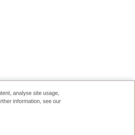
tent, analyse site usage,
rther information, see our
laint