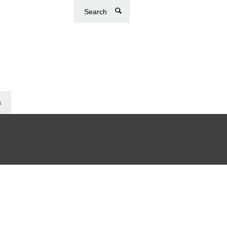
Search
s