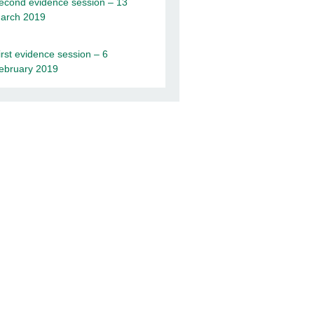
econd evidence session – 13
arch 2019
irst evidence session – 6
ebruary 2019