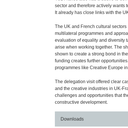
sector and therefore actively wants 
It already has close links with the 
The UK and French cultural sectors h
multilateral programmes and approac
evaluation of equality and diversity t
arise when working together. The s
shown to create a strong bond in the
funding creates further opportunitie
programmes like Creative Europe in
The delegation visit offered clear cas
and the creative industries in UK-Fra
challenges and opportunities that the
constructive development.
Downloads