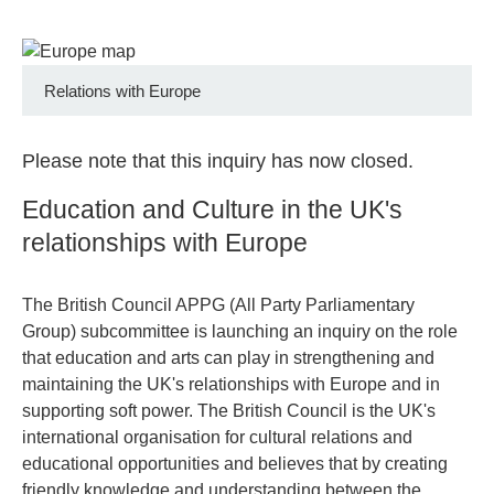
Relations with Europe
Please note that this inquiry has now closed.
Education and Culture in the UK's
relationships with Europe
The British Council APPG (All Party Parliamentary
Group) subcommittee is launching an inquiry on the role
that education and arts can play in strengthening and
maintaining the UK's relationships with Europe and in
supporting soft power. The British Council is the UK's
international organisation for cultural relations and
educational opportunities and believes that by creating
friendly knowledge and understanding between the