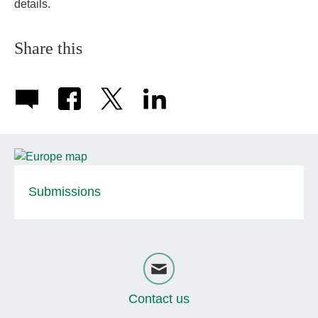
details.
Share this
Submissions
Contact us