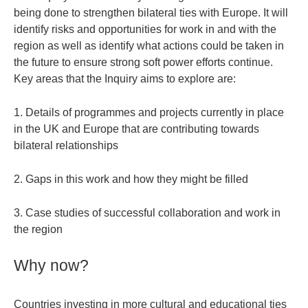
being done to strengthen bilateral ties with Europe. It will
identify risks and opportunities for work in and with the
region as well as identify what actions could be taken in
the future to ensure strong soft power efforts continue.
Key areas that the Inquiry aims to explore are:
1. Details of programmes and projects currently in place
in the UK and Europe that are contributing towards
bilateral relationships
2. Gaps in this work and how they might be filled
3. Case studies of successful collaboration and work in
the region
Why now?
Countries investing in more cultural and educational ties