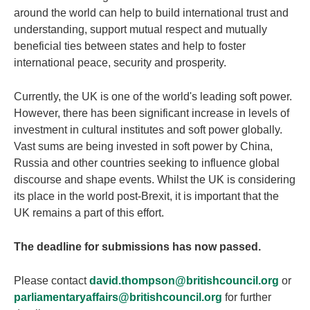
around the world can help to build international trust and
understanding, support mutual respect and mutually
beneficial ties between states and help to foster
international peace, security and prosperity.
Currently, the UK is one of the world's leading soft power.
However, there has been significant increase in levels of
investment in cultural institutes and soft power globally.
Vast sums are being invested in soft power by China,
Russia and other countries seeking to influence global
discourse and shape events. Whilst the UK is considering
its place in the world post-Brexit, it is important that the
UK remains a part of this effort.
The deadline for submissions has now passed.
Please contact
david.thompson@britishcouncil.org
or
parliamentaryaffairs@britishcouncil.org
for further