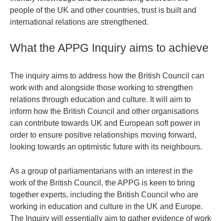
people of the UK and other countries, trust is built and
international relations are strengthened.
What the APPG Inquiry aims to achieve
The inquiry aims to address how the British Council can
work with and alongside those working to strengthen
relations through education and culture. It will aim to
inform how the British Council and other organisations
can contribute towards UK and European soft power in
order to ensure positive relationships moving forward,
looking towards an optimistic future with its neighbours.
As a group of parliamentarians with an interest in the
work of the British Council, the APPG is keen to bring
together experts, including the British Council who are
working in education and culture in the UK and Europe.
The Inquiry will essentially aim to gather evidence of work