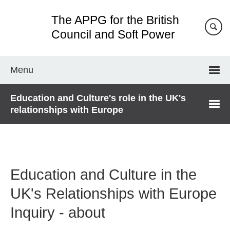
Skip
The APPG for the British
to
main
Council and Soft Power
content
Menu
Education and Culture's role in the UK's
relationships with Europe
Education and Culture in the
UK's Relationships with Europe
Inquiry - about