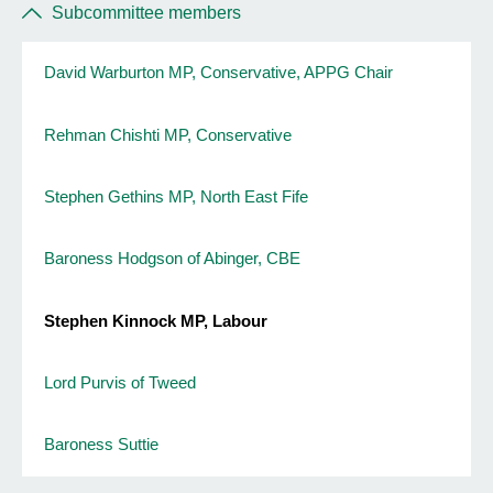
Subcommittee members
David Warburton MP, Conservative, APPG Chair
Rehman Chishti MP, Conservative
Stephen Gethins MP, North East Fife
Baroness Hodgson of Abinger, CBE
Stephen Kinnock MP, Labour
Lord Purvis of Tweed
Baroness Suttie