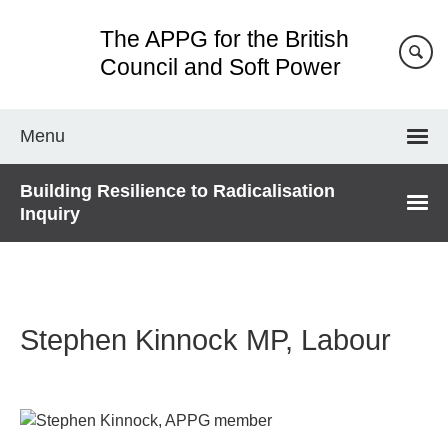
Skip
The APPG for the British
to
main
Council and Soft Power
content
Menu
Building Resilience to Radicalisation
Inquiry
Stephen Kinnock MP, Labour