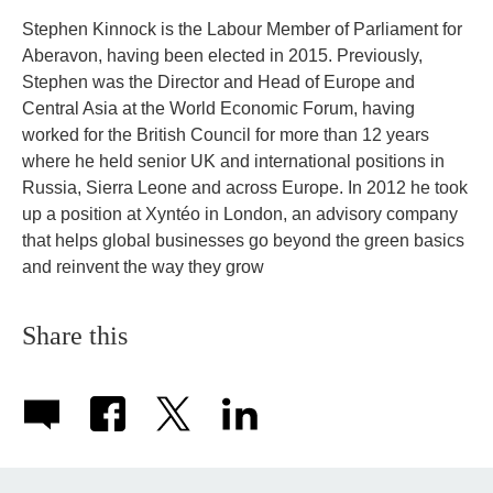
Stephen Kinnock is the Labour Member of Parliament for
Aberavon, having been elected in 2015. Previously,
Stephen was the Director and Head of Europe and
Central Asia at the World Economic Forum, having
worked for the British Council for more than 12 years
where he held senior UK and international positions in
Russia, Sierra Leone and across Europe. In 2012 he took
up a position at Xyntéo in London, an advisory company
that helps global businesses go beyond the green basics
and reinvent the way they grow
Share this