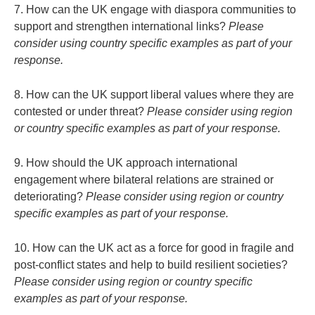
7. How can the UK engage with diaspora communities to
support and strengthen international links?
Please
consider using country specific examples as part of your
response.
8. How can the UK support liberal values where they are
contested or under threat?
Please consider using region
or country specific examples as part of your response.
9. How should the UK approach international
engagement where bilateral relations are strained or
deteriorating?
Please consider using region or country
specific examples as part of your response.
10. How can the UK act as a force for good in fragile and
post-conflict states and help to build resilient societies?
Please consider using region or country specific
examples as part of your response.