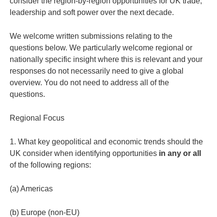
consider the region-by-region opportunities for UK trade,
leadership and soft power over the next decade.
We welcome written submissions relating to the
questions below. We particularly welcome regional or
nationally specific insight where this is relevant and your
responses do not necessarily need to give a global
overview. You do not need to address all of the
questions.
Regional Focus
1. What key geopolitical and economic trends should the
UK consider when identifying opportunities
in any or all
of the following regions:
(a) Americas
(b) Europe (non-EU)