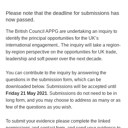
Please note that the deadline for submissions has
now passed.
The British Council APPG are undertaking an inquiry to
identify the principal opportunities for the UK’s
international engagement.. The inquiry will take a region-
by-region perspective on the opportunities for UK trade,
leadership and soft power over the next decade.
You can contribute to the inquiry by answering the
questions in the submission form, which can be
downloaded below. Submissions will be accepted until
Friday 21 May 2021
. Submissions do not need to be in
long form, and you may choose to address as many or as
few of the questions as you wish.
To submit your evidence please complete the linked
permissions and contact form, and send your evidence to