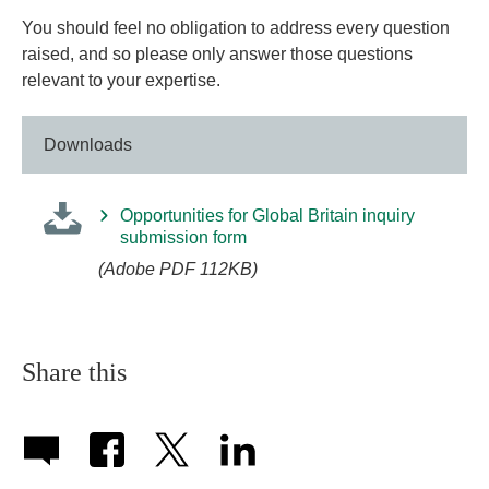
You should feel no obligation to address every question
raised, and so please only answer those questions
relevant to your expertise.
Downloads
Opportunities for Global Britain inquiry
submission form
(Adobe PDF 112KB)
Share this