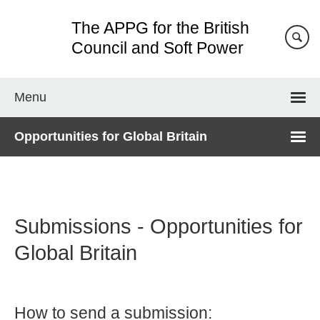
Skip
The APPG for the British
to
main
Council and Soft Power
content
Menu
Opportunities for Global Britain
Submissions - Opportunities for
Global Britain
How to send a submission: