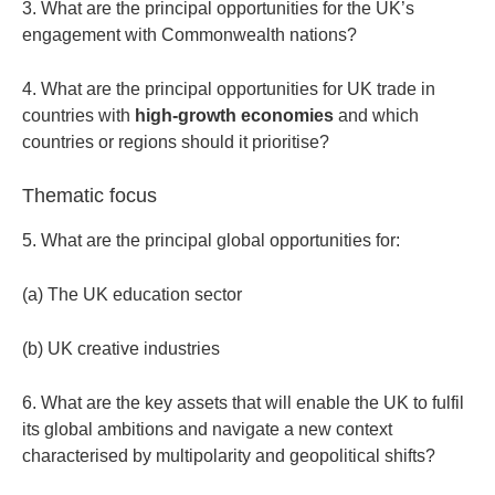
3. What are the principal opportunities for the UK’s
engagement with Commonwealth nations?
4. What are the principal opportunities for UK trade in
countries with
high-growth economies
and which
countries or regions should it prioritise?
Thematic focus
5. What are the principal global opportunities for:
(a) The UK education sector
(b) UK creative industries
6. What are the key assets that will enable the UK to fulfil
its global ambitions and navigate a new context
characterised by multipolarity and geopolitical shifts?