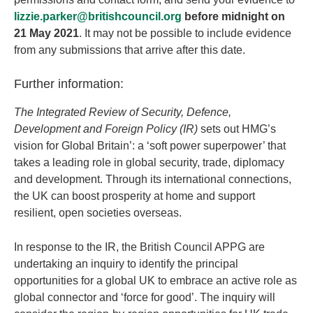
lizzie.parker@britishcouncil.org
before midnight on
21 May 2021
. It may not be possible to include evidence
from any submissions that arrive after this date.
Further information:
The Integrated Review of Security, Defence,
Development and Foreign Policy (IR)
sets out HMG’s
vision for Global Britain’: a ‘soft power superpower’ that
takes a leading role in global security, trade, diplomacy
and development. Through its international connections,
the UK can boost prosperity at home and support
resilient, open societies overseas.
In response to the IR, the British Council APPG are
undertaking an inquiry to identify the principal
opportunities for a global UK to embrace an active role as
global connector and ‘force for good’. The inquiry will