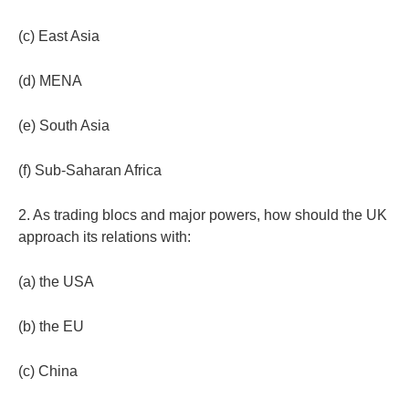
(c) East Asia
(d) MENA
(e) South Asia
(f) Sub-Saharan Africa
2. As trading blocs and major powers, how should the UK
approach its relations with:
(a) the USA
(b) the EU
(c) China