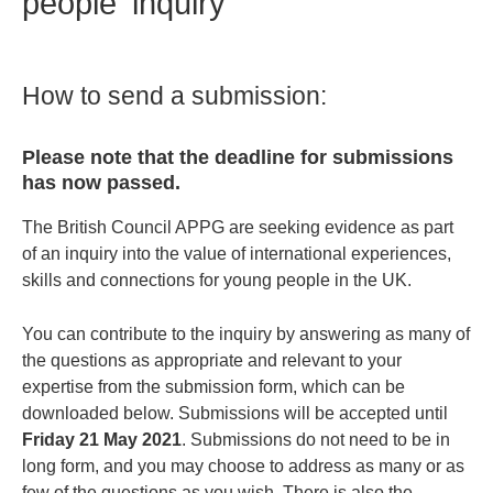
people' inquiry
How to send a submission:
Please note that the deadline for submissions
has now passed.
The British Council APPG are seeking evidence as part
of an inquiry into the value of international experiences,
skills and connections for young people in the UK.
You can contribute to the inquiry by answering as many of
the questions as appropriate and relevant to your
expertise from the submission form, which can be
downloaded below. Submissions will be accepted until
Friday 21 May 2021
. Submissions do not need to be in
long form, and you may choose to address as many or as
few of the questions as you wish. There is also the