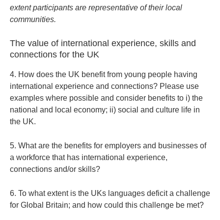
extent participants are representative of their local
communities.
The value of international experience, skills and
connections for the UK
4. How does the UK benefit from young people having
international experience and connections? Please use
examples where possible and consider benefits to i) the
national and local economy; ii) social and culture life in
the UK.
5. What are the benefits for employers and businesses of
a workforce that has international experience,
connections and/or skills?
6. To what extent is the UKs languages deficit a challenge
for Global Britain; and how could this challenge be met?