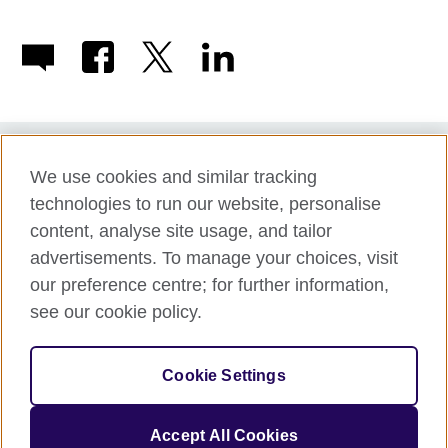
We use cookies and similar tracking
Term of use
technologies to run our website, personalise
Accessibility
content, analyse site usage, and tailor
Privacy and cookies
advertisements. To manage your choices, visit
Disclaimer
our preference centre; for further information,
Cookies
see our cookie policy.
Support
Make a complaint
Cookie Settings
© 2026 British Council APPG
Accept All Cookies