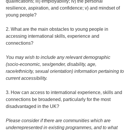
qualifications; iii) employability; iv) the personal
resilience, aspiration, and confidence; v) and mindset of
young people?
2. What are the main obstacles to young people in
accessing international skills, experience and
connections?
You may wish to include any relevant demographic
(socio-economic, sex/gender, disability, age,
race/ethnicity, sexual orientation) information pertaining to
current accessibility.
3. How can access to international experience, skills and
connections be broadened, particularly for the most
disadvantaged in the UK?
Please consider if there are communities which are
underrepresented in existing programmes, and to what