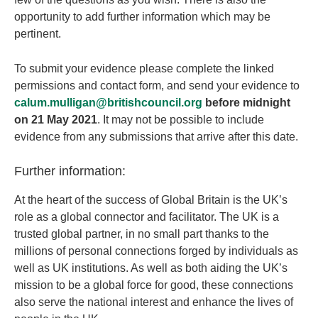
opportunity to add further information which may be
pertinent.
To submit your evidence please complete the linked
permissions and contact form, and send your evidence to
calum.mulligan@britishcouncil.org
before
midnight
on 21 May 2021
. It may not be possible to include
evidence from any submissions that arrive after this date.
Further information:
At the heart of the success of Global Britain is the UK’s
role as a global connector and facilitator. The UK is a
trusted global partner, in no small part thanks to the
millions of personal connections forged by individuals as
well as UK institutions. As well as both aiding the UK’s
mission to be a global force for good, these connections
also serve the national interest and enhance the lives of