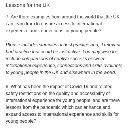
Lessons for the UK
7. Are there examples from around the world that the UK
can learn from to ensure access to international
experience and connections for young people?
Please include examples of best practice and, if relevant,
bad practice that could be instructive. You may wish to
include comparisons of relative success between
international experience, connections and skills available
to young people in the UK and elsewhere in the world.
8. What has been the impact of Covid-19 and related
safety restrictions on the quality and accessibility of
international experience for young people; and are there
lessons from the pandemic which can enhance and
expand access to international experience and skills for
young people?