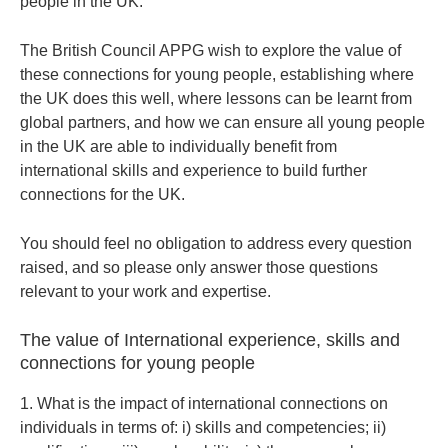
people in the UK.
The British Council APPG wish to explore the value of
these connections for young people, establishing where
the UK does this well, where lessons can be learnt from
global partners, and how we can ensure all young people
in the UK are able to individually benefit from
international skills and experience to build further
connections for the UK.
You should feel no obligation to address every question
raised, and so please only answer those questions
relevant to your work and expertise.
The value of International experience, skills and
connections for young people
1. What is the impact of international connections on
individuals in terms of: i) skills and competencies; ii)