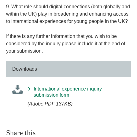
9. What role should digital connections (both globally and
within the UK) play in broadening and enhancing access
to international experiences for young people in the UK?
If there is any further information that you wish to be
considered by the inquiry please include it at the end of
your submission.
Downloads
International experience inquiry
submission form
(Adobe PDF 137KB)
Share this