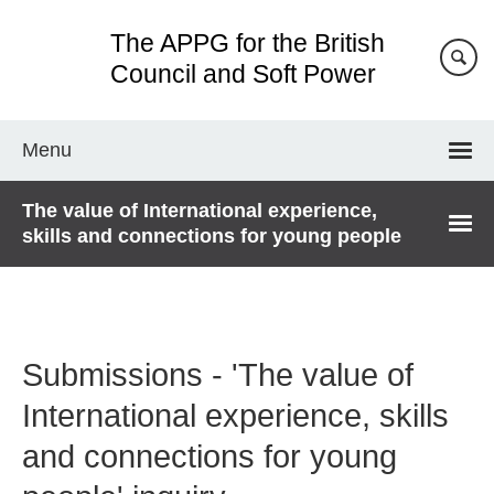
Skip
The APPG for the British
to
main
Council and Soft Power
content
Menu
The value of International experience,
skills and connections for young people
Submissions - 'The value of
International experience, skills
and connections for young