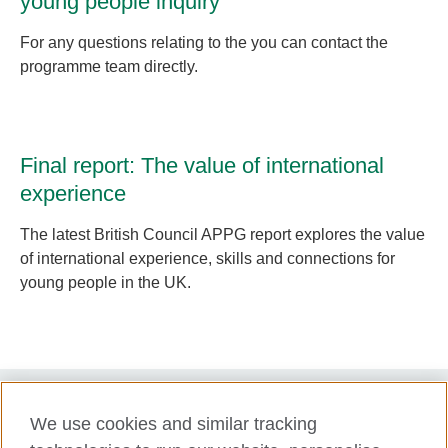
young people inquiry
For any questions relating to the you can contact the
programme team directly.
Final report: The value of international
experience
The latest British Council APPG report explores the value
of international experience, skills and connections for
young people in the UK.
We use cookies and similar tracking
Term of use