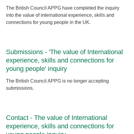
The British Council APPG have completed the inquiry
into the value of international experience, skills and
connections for young people in the UK.
Submissions - 'The value of International
experience, skills and connections for
young people' inquiry
The British Council APPG is no longer accepting
submissions.
Contact - The value of International
experience, skills and connections for