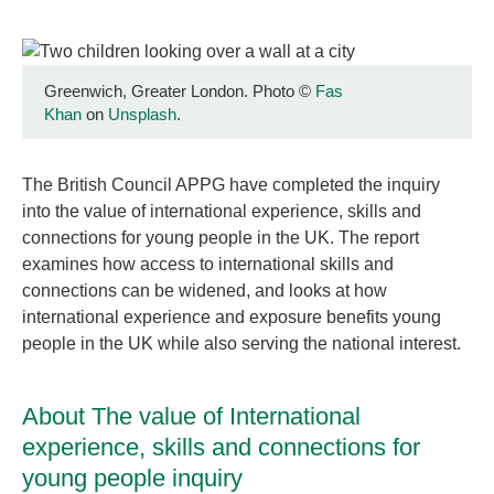
Greenwich, Greater London. Photo
©
Fas
Khan
on
Unsplash
.
The British Council APPG have completed the inquiry
into the value of international experience, skills and
connections for young people in the UK. The report
examines how access to international skills and
connections can be widened, and looks at how
international experience and exposure benefits young
people in the UK while also serving the national interest.
About The value of International
experience, skills and connections for
young people inquiry