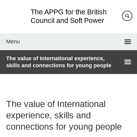
Skip
The APPG for the British
to
main
Council and Soft Power
content
Menu
The value of International experience,
skills and connections for young people
The value of International
experience, skills and
connections for young people