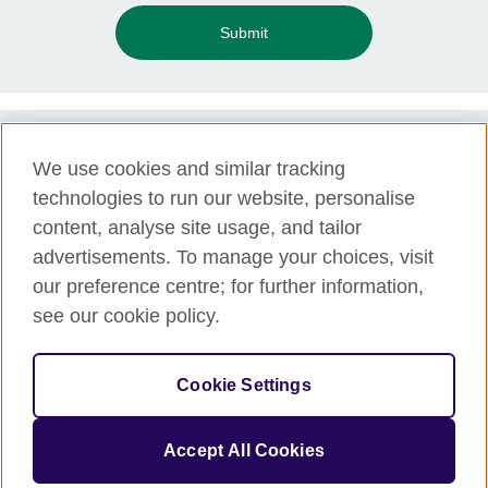
Submit
We use cookies and similar tracking
Term of use
technologies to run our website, personalise
Accessibility
content, analyse site usage, and tailor
Privacy and cookies
advertisements. To manage your choices, visit
Disclaimer
our preference centre; for further information,
Cookies
see our cookie policy.
Support
Make a complaint
Cookie Settings
© 2026 British Council APPG
Accept All Cookies