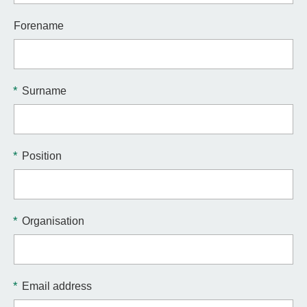
Forename
*
Surname
*
Position
*
Organisation
*
Email address