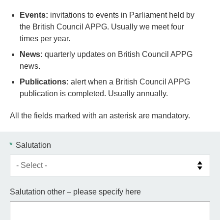
Events:
invitations to events in Parliament held by
the British Council APPG. Usually we meet four
times per year.
News:
quarterly updates on British Council APPG
news.
Publications:
alert when a British Council APPG
publication is completed. Usually annually.
All the fields marked with an asterisk are mandatory.
*
Salutation
Salutation other – please specify here