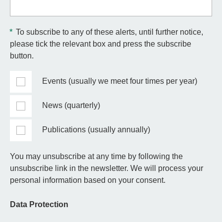
*
To subscribe to any of these alerts, until further notice,
please tick the relevant box and press the subscribe
button.
Events (usually we meet four times per year)
News (quarterly)
Publications (usually annually)
You may unsubscribe at any time by following the
unsubscribe link in the newsletter. We will process your
personal information based on your consent.
Data Protection