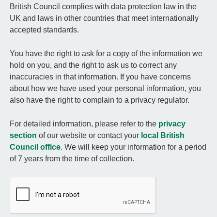
British Council complies with data protection law in the
UK and laws in other countries that meet internationally
accepted standards.
You have the right to ask for a copy of the information we
hold on you, and the right to ask us to correct any
inaccuracies in that information. If you have concerns
about how we have used your personal information, you
also have the right to complain to a privacy regulator.
For detailed information, please refer to the
privacy
section
of our website or contact your
local British
Council office
. We will keep your information for a period
of 7 years from the time of collection.