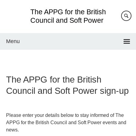
Skip
The APPG for the British
to
main
Council and Soft Power
content
Menu
The APPG for the British
Council and Soft Power sign-up
Please enter your details below to stay informed of The
APPG for the British Council and Soft Power events and
news.