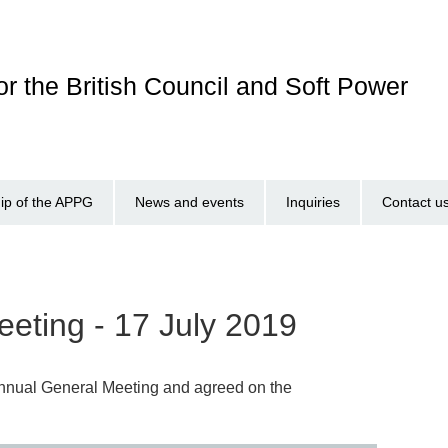
r the British Council and Soft Power
p of the APPG
News and events
Inquiries
Contact u
eting - 17 July 2019
Annual General Meeting and agreed on the