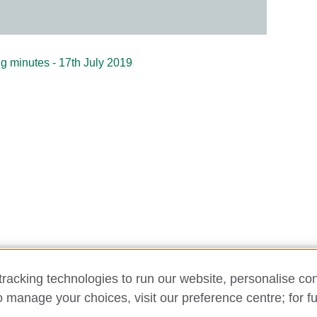
g minutes - 17th July 2019
racking technologies to run our website, personalise con
y and cookies
Disclaimer
Cookies
Support
Make a comp
o manage your choices, visit our preference centre; for fu