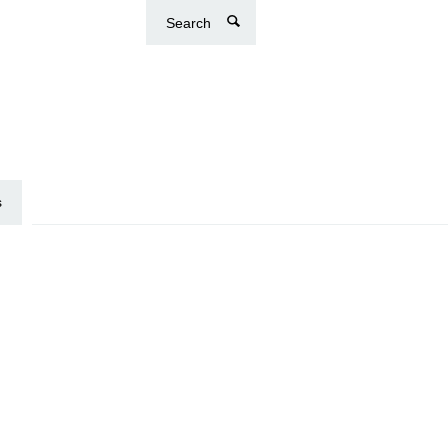
Search
s