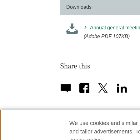
Downloads
Annual general meetin
(Adobe PDF 107KB)
Share this
We use cookies and similar t
Term of use
Accessibility
Privac
and tailor advertisements. T