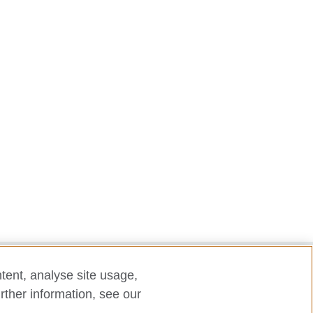
tent, analyse site usage,
laint
rther information, see our