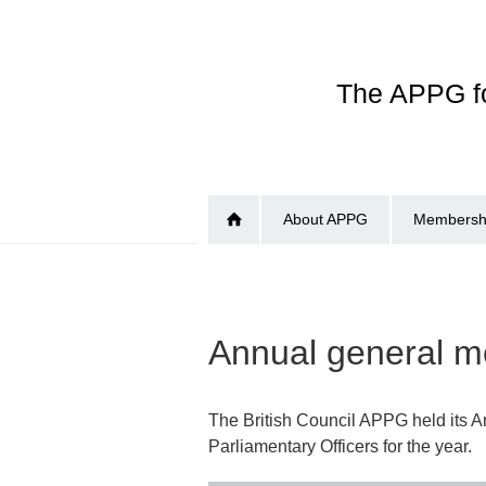
Skip
to
main
The APPG fo
content
About APPG
Membershi
Annual general me
The British Council APPG held its 
Parliamentary Officers for the year.